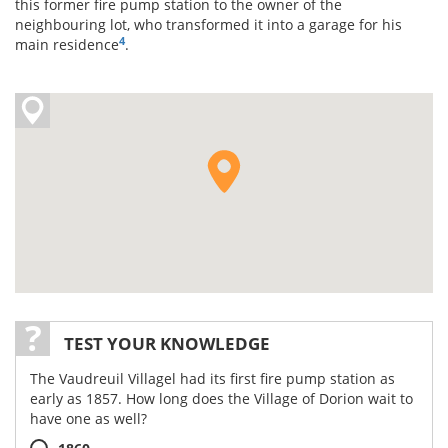
this former fire pump station to the owner of the
neighbouring lot, who transformed it into a garage for his
4
main residence
.
TEST YOUR KNOWLEDGE
The Vaudreuil Villagel had its first fire pump station as
early as 1857. How long does the Village of Dorion wait to
have one as well?