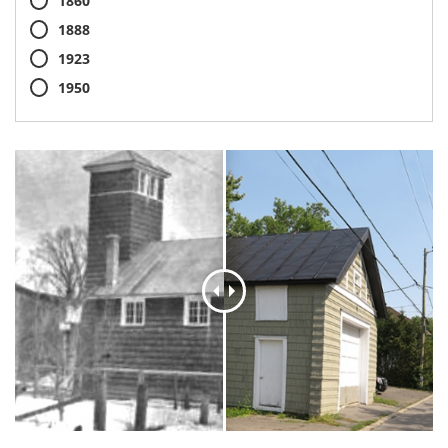
1860
1888
1923
1950