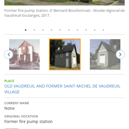
Former fire pump station.
© Bernard Bourbonnais - Musée régional de
Vaudreuil-Soulanges, 2017.
PLACE
OLD VAUDREUIL AND FORMER SAINT-MICHEL DE VAUDREUIL
VILLAGE
CURRENT NAME
None
ORIGINAL VOCATION
Former fire pump station