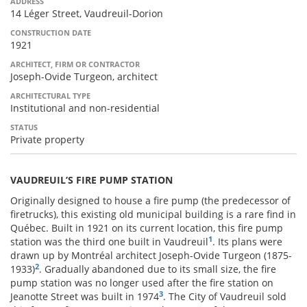
ADDRESS
14 Léger Street, Vaudreuil-Dorion
CONSTRUCTION DATE
1921
ARCHITECT, FIRM OR CONTRACTOR
Joseph-Ovide Turgeon, architect
ARCHITECTURAL TYPE
Institutional and non-residential
STATUS
Private property
VAUDREUIL’S FIRE PUMP STATION
Originally designed to house a fire pump (the predecessor of
firetrucks), this existing old municipal building is a rare find in
Québec. Built in 1921 on its current location, this fire pump
1
station was the third one built in Vaudreuil
. Its plans were
drawn up by Montréal architect Joseph-Ovide Turgeon (1875-
2
1933)
. Gradually abandoned due to its small size, the fire
pump station was no longer used after the fire station on
3
Jeanotte Street was built in 1974
. The City of Vaudreuil sold