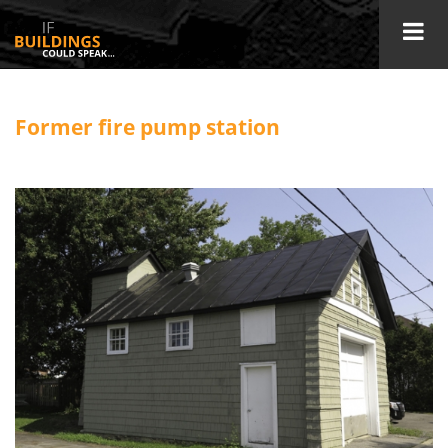
Former fire pump station